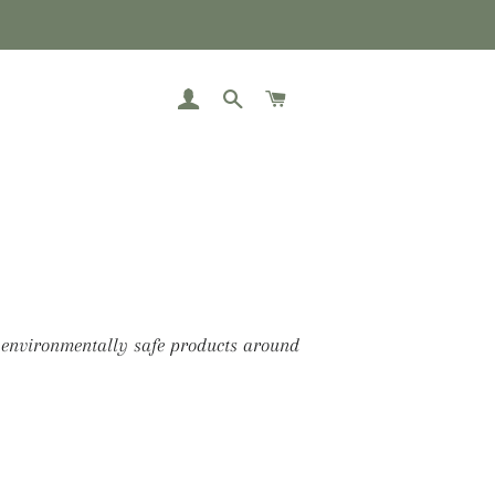
LOG IN
SEARCH
CART
 environmentally safe products around