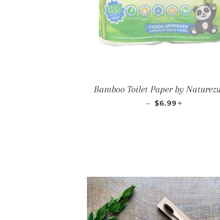
Bamboo Toilet Paper by Naturez
SALE PRICE
+
—
$6.99