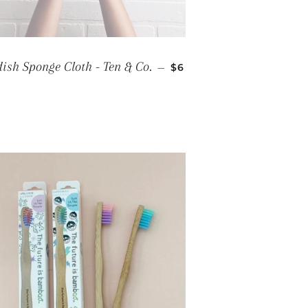
REGULAR PRICE
ish Sponge Cloth - Ten & Co.
—
$6