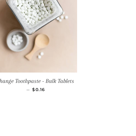
hange Toothpaste - Bulk Tablets
REGULAR PRICE
—
$0.16