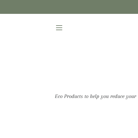
SITE NAVIGATION
Eco Products to help you reduce your