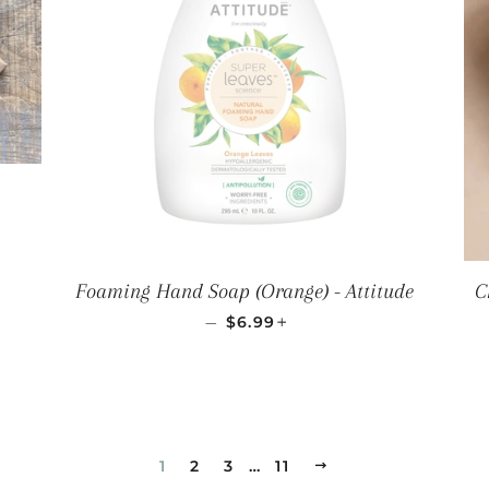
LAR PRICE
Foaming Hand Soap (Orange) - Attitude
C
REGULAR PRICE
+
—
$6.99
1
2
3
…
11
NEXT