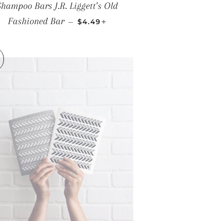
Shampoo Bars J.R. Liggett’s Old
REGULAR PRICE
+
Fashioned Bar
—
$4.49