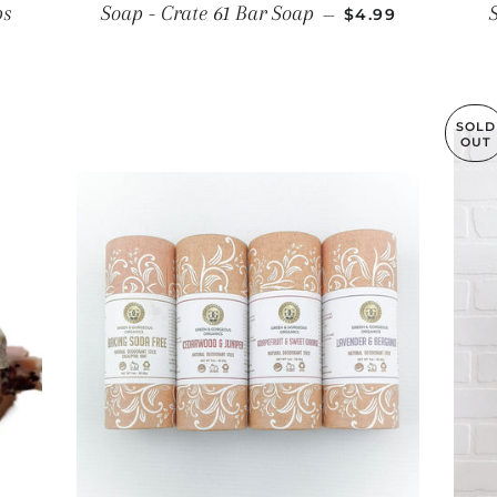
REGULAR PRICE
ps
Soap - Crate 61 Bar Soap
—
$4.99
E
SOLD
OUT