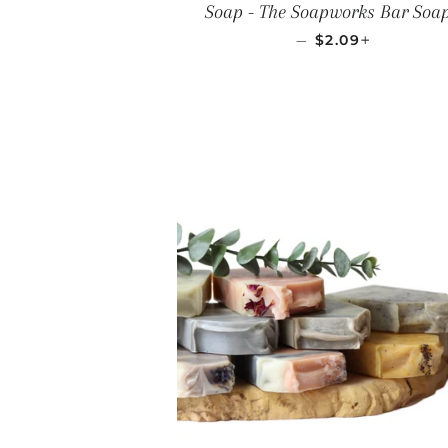
Soap - The Soapworks Bar Soa
REGULAR PRIC
+
—
$2.09