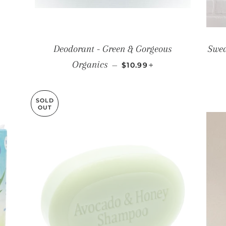
PRICE
Deodorant - Green & Gorgeous
Swed
REGULAR PRICE
+
Organics
—
$10.99
SOLD
OUT