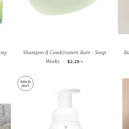
way
Shampoo & Conditioners Bars - Soap
Ba
REGULAR PRICE
+
Works
—
$2.29
SOLD
OUT