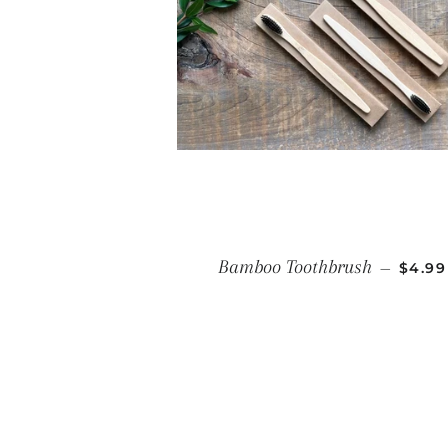
REGU
Bamboo Toothbrush
—
$4.99