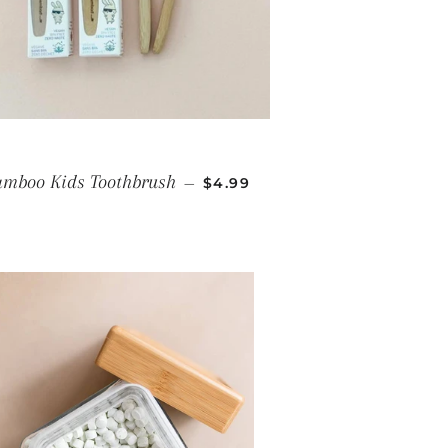
REGULAR PRICE
mboo Kids Toothbrush
—
$4.99