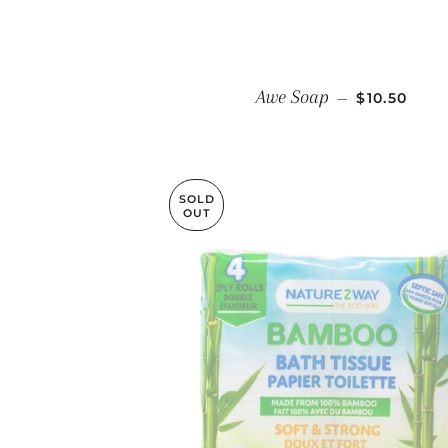
REGULAR 
Awe Soap
—
$10.50
SOLD
OUT