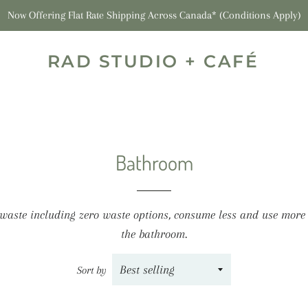
Now Offering Flat Rate Shipping Across Canada* (Conditions Apply)
RAD STUDIO + CAFÉ
Bathroom
 waste including zero waste options, consume less and use more
the bathroom.
Sort by