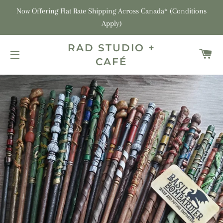
Now Offering Flat Rate Shipping Across Canada* (Conditions
Apply)
RAD STUDIO +
C
CAFÉ
SITE NAVIGATION