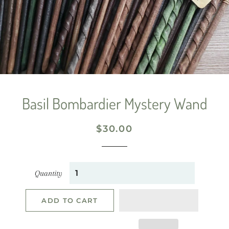
Basil Bombardier Mystery Wand
Regular
Sale
$30.00
price
price
Quantity
ADD TO CART