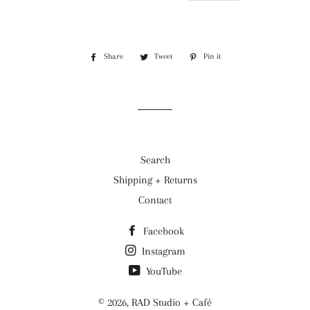
Share
Share
Tweet
Tweet
Pin it
Pin
on
on
on
Facebook
Twitter
Pinterest
Search
Shipping + Returns
Contact
Facebook
Instagram
YouTube
© 2026,
RAD Studio + Café