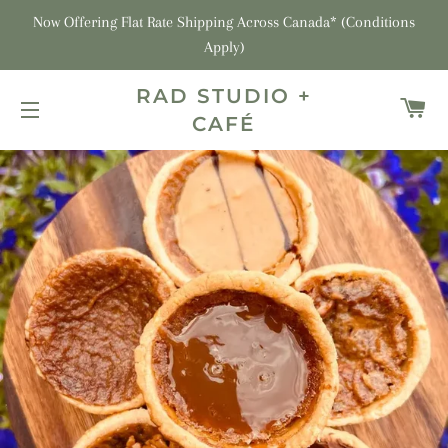
Now Offering Flat Rate Shipping Across Canada* (Conditions
Apply)
RAD STUDIO +
C
CAFÉ
SITE NAVIGATION