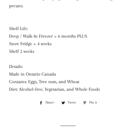
pecans.
Shelf Life:
Deep / Walk-In Freezer = 6 months PLUS
Store Fridge = 4 weeks
Shelf 2 weeks
Details:
Made in Ontario Canada
Contains: Eggs, Tree nuts, and Wheat
Diet: Alcohol-free, Vegetarian, and Whole Foods
Share
Share
Tweet
Tweet
Pin it
Pin
on
on
on
Facebook
Twitter
Pinterest