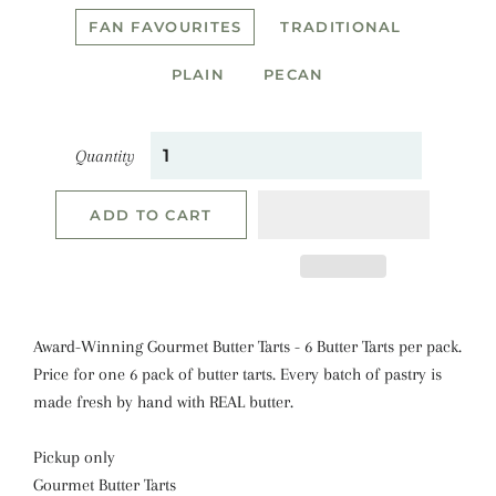
FAN FAVOURITES
TRADITIONAL
PLAIN
PECAN
Quantity
ADD TO CART
Award-Winning Gourmet Butter Tarts - 6 Butter Tarts per pack.
Price for one 6 pack of butter tarts. E
very batch of pastry is
made fresh by hand with REAL butter.
Pickup only
Gourmet Butter Tarts