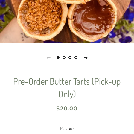
Pre-Order Butter Tarts (Pick-up
Only)
Regular
Sale
$20.00
price
price
Flavour