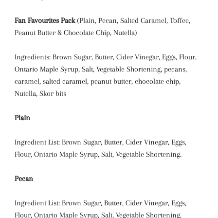
Fan Favourites Pack
(Plain, Pecan, Salted Caramel, Toffee,
Peanut Butter & Chocolate Chip, Nutella)
Ingredients: Brown Sugar, Butter, Cider Vinegar, Eggs, Flour,
Ontario Maple Syrup, Salt, Vegetable Shortening, pecans,
caramel, salted caramel, peanut butter, chocolate chip,
Nutella, Skor bits
Plain
Ingredient List: Brown Sugar, Butter, Cider Vinegar, Eggs,
Flour, Ontario Maple Syrup, Salt, Vegetable Shortening.
Pecan
Ingredient List: Brown Sugar, Butter, Cider Vinegar, Eggs,
Flour, Ontario Maple Syrup, Salt, Vegetable Shortening,