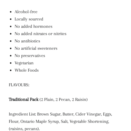
Alcohol-free
Locally sourced
No added hormones
No added nitrates or nitrites
No antibiotics
No artificial sweeteners
No preservatives
Vegetarian
Whole Foods
FLAVOURS:
Traditional Pack
(2 Plain, 2 Pecan, 2 Raisin)
Ingredient List: Brown Sugar, Butter, Cider Vinegar, Eggs,
Flour, Ontario Maple Syrup, Salt, Vegetable Shortening,
(raisins, pecans).