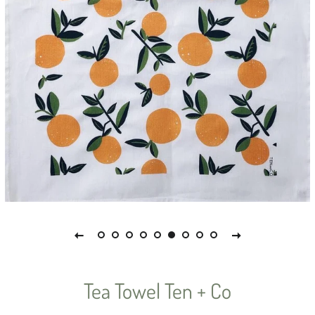
Tea Towel Ten + Co