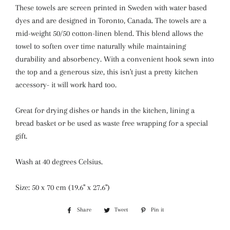
These towels are screen printed in Sweden with
water
based
dyes and are designed in Toronto, Canada. The towels are a
mid-weight 50/50 cotton-linen blend. This blend allows the
towel to soften over time naturally while maintaining
durability and absorbency. With a convenient hook sewn into
the top and a generous size, this isn't just a pretty kitchen
accessory- it will work hard too.
Great for drying dishes or hands in the kitchen, lining a
bread basket or be used as waste free wrapping for a special
gift.
Wash at 40 degrees Celsius.
Size: 50 x 70 cm (19.6" x 27.6")
Share
Share
Tweet
Tweet
Pin it
Pin
on
on
on