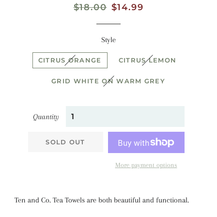
Regular
$18.00
Sale
$14.99
price
price
Style
CITRUS ORANGE
CITRUS LEMON
GRID WHITE ON WARM GREY
Quantity
SOLD OUT
More payment options
Ten and Co. Tea Towels are both beautiful and functional.