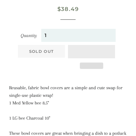
Regular
Sale
$38.49
price
price
Quantity
SOLD OUT
Reusable, fabric bowl covers are a simple and cute swap for
single-use plastic wrap!
1 Med Yellow bee 8.5"
1 LG bee Charcoal 10"
These bowl covers are great when bringing a dish to a potluck