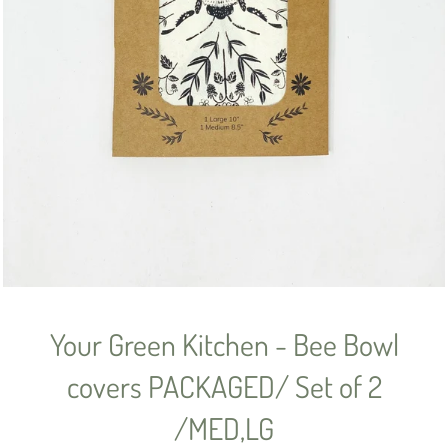
Your Green Kitchen - Bee Bowl
covers PACKAGED/ Set of 2
/MED,LG