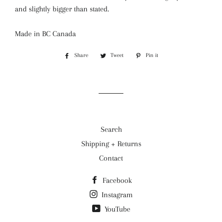
and slightly bigger than stated.
Made in BC Canada
Share
Share
Tweet
Tweet
Pin it
Pin
on
on
on
Facebook
Twitter
Pinterest
Search
Shipping + Returns
Contact
Facebook
Instagram
YouTube