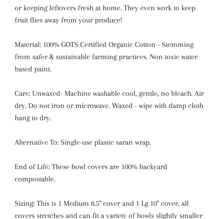
or keeping leftovers fresh at home. They even work to keep
fruit flies away from your produce!
Material: 100% GOTS Certified Organic Cotton - Stemming
from safer & sustainable farming practices. Non toxic water
based paint.
Care: Unwaxed- Machine washable cool, gentle, no bleach. Air
dry. Do not iron or microwave. Waxed - wipe with damp cloth
hang to dry.
Alternative To: Single-use plastic saran wrap.
End of Life: These bowl covers are 100% backyard
compostable.
Sizing: This is 1 Medium 8.5" cover and 1 Lg 10" cover, all
covers stretches and can fit a variety of bowls slightly smaller